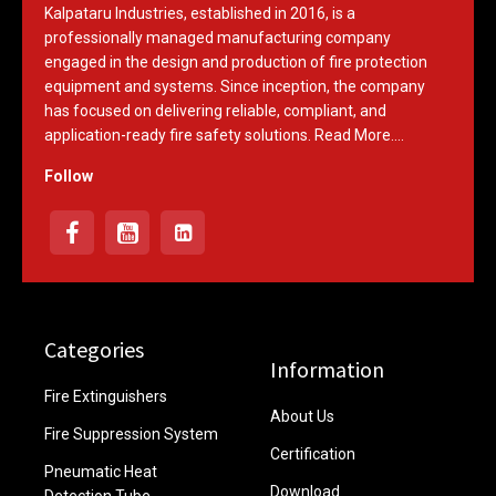
Kalpataru Industries, established in 2016, is a
professionally managed manufacturing company
engaged in the design and production of fire protection
equipment and systems. Since inception, the company
has focused on delivering reliable, compliant, and
application-ready fire safety solutions.
Read More....
Follow
Categories
Information
Fire Extinguishers
About Us
Fire Suppression System
Certification
Pneumatic Heat
Download