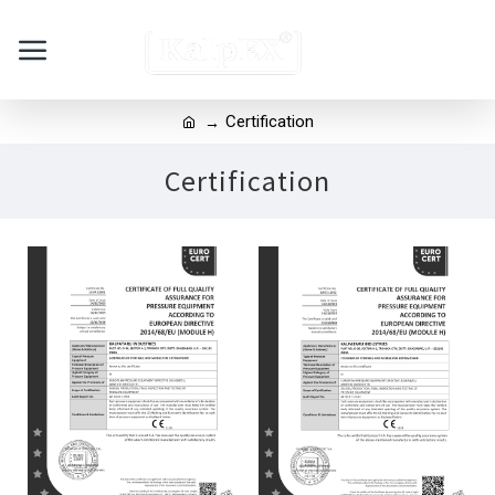
Certification
Certification