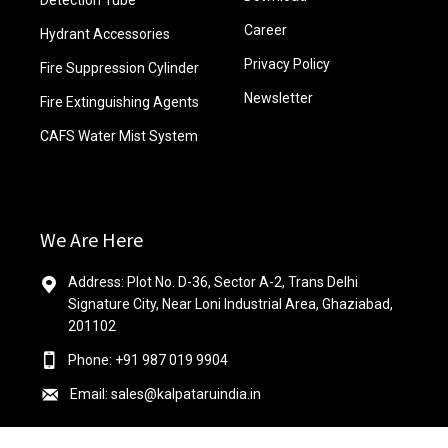
Detection Tube
Career
Hydrant Accessories
Privacy Policy
Fire Suppression Cylinder
Newsletter
Fire Extinguishing Agents
CAFS Water Mist System
We Are Here
Address: Plot No. D-36, Sector A-2, Trans Delhi
Signature City, Near Loni Industrial Area, Ghaziabad,
201102
Phone: +91 987 019 9904
Email: sales@kalpataruindia.in